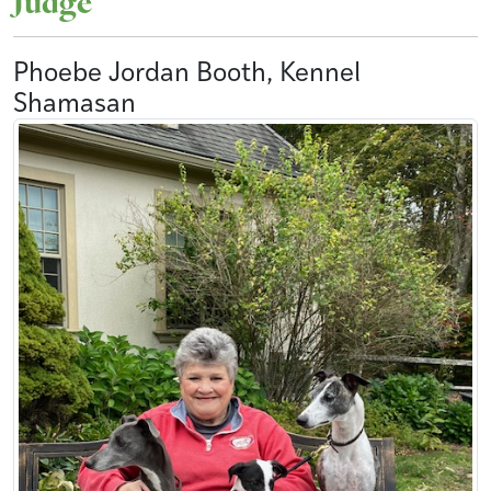
Judge
Phoebe Jordan Booth, Kennel
Shamasan