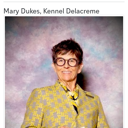
Mary Dukes, Kennel Delacreme