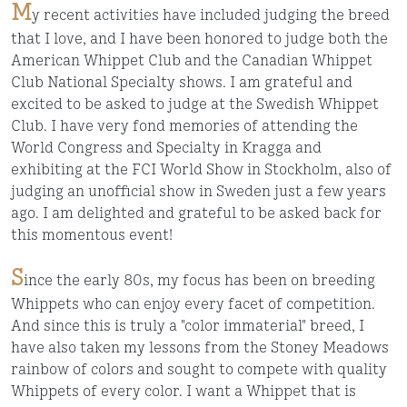
M
y recent activities have included judging the breed
that I love, and I have been honored to judge both the
American Whippet Club and the Canadian Whippet
Club National Specialty shows. I am grateful and
excited to be asked to judge at the Swedish Whippet
Club. I have very fond memories of attending the
World Congress and Specialty in Kragga and
exhibiting at the FCI World Show in Stockholm, also of
judging an unofficial show in Sweden just a few years
ago. I am delighted and grateful to be asked back for
this momentous event!
S
ince the early 80s, my focus has been on breeding
Whippets who can enjoy every facet of competition.
And since this is truly a "color immaterial" breed, I
have also taken my lessons from the Stoney Meadows
rainbow of colors and sought to compete with quality
Whippets of every color. I want a Whippet that is