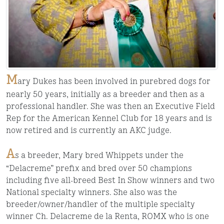
M
ary Dukes has been involved in purebred dogs for
nearly 50 years, initially as a breeder and then as a
professional handler. She was then an Executive Field
Rep for the American Kennel Club for 18 years and is
now retired and is currently an AKC judge.
A
s a breeder, Mary bred Whippets under the
“Delacreme” prefix and bred over 50 champions
including five all-breed Best In Show winners and two
National specialty winners. She also was the
breeder/owner/handler of the multiple specialty
winner Ch. Delacreme de la Renta, ROMX who is one