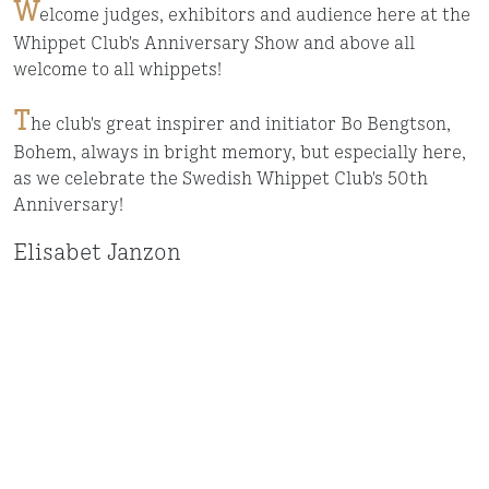
W
elcome judges, exhibitors and audience here at the
Whippet Club's Anniversary Show and above all
welcome to all whippets!
T
he club's great inspirer and initiator Bo Bengtson,
Bohem, always in bright memory, but especially here,
as we celebrate the Swedish Whippet Club's 50th
Anniversary!
Elisabet Janzon