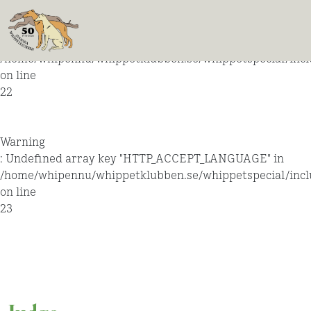
Warning
: Undefined array key "HTTP_ACCEPT_LANGUAGE" in
/home/whipennu/whippetklubben.se/whippetspecial/incl
on line
22
Warning
: Undefined array key "HTTP_ACCEPT_LANGUAGE" in
/home/whipennu/whippetklubben.se/whippetspecial/incl
on line
23