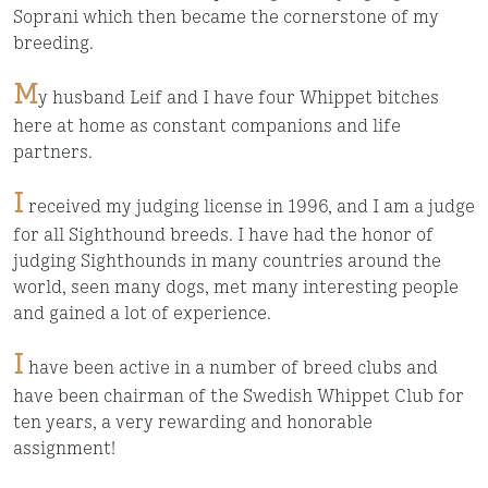
Soprani which then became the cornerstone of my
breeding.
M
y husband Leif and I have four Whippet bitches
here at home as constant companions and life
partners.
I
received my judging license in 1996, and I am a judge
for all Sighthound breeds. I have had the honor of
judging Sighthounds in many countries around the
world, seen many dogs, met many interesting people
and gained a lot of experience.
I
have been active in a number of breed clubs and
have been chairman of the Swedish Whippet Club for
ten years, a very rewarding and honorable
assignment!