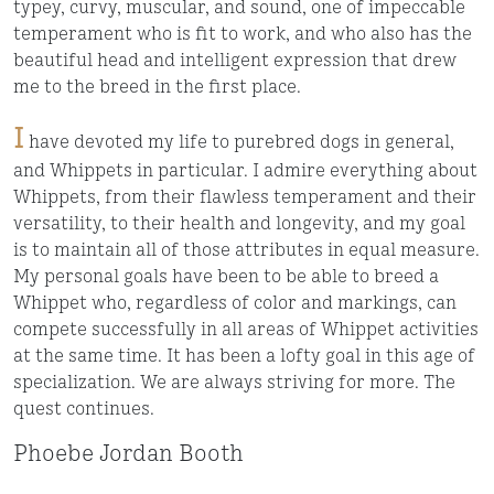
typey, curvy, muscular, and sound, one of impeccable
temperament who is fit to work, and who also has the
beautiful head and intelligent expression that drew
me to the breed in the first place.
I
have devoted my life to purebred dogs in general,
and Whippets in particular. I admire everything about
Whippets, from their flawless temperament and their
versatility, to their health and longevity, and my goal
is to maintain all of those attributes in equal measure.
My personal goals have been to be able to breed a
Whippet who, regardless of color and markings, can
compete successfully in all areas of Whippet activities
at the same time. It has been a lofty goal in this age of
specialization. We are always striving for more. The
quest continues.
Phoebe Jordan Booth