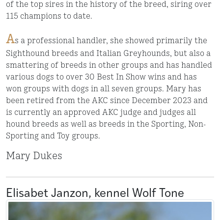
of the top sires in the history of the breed, siring over
115 champions to date.
A
s a professional handler, she showed primarily the
Sighthound breeds and Italian Greyhounds, but also a
smattering of breeds in other groups and has handled
various dogs to over 30 Best In Show wins and has
won groups with dogs in all seven groups. Mary has
been retired from the AKC since December 2023 and
is currently an approved AKC judge and judges all
hound breeds as well as breeds in the Sporting, Non-
Sporting and Toy groups.
Mary Dukes
Elisabet Janzon, kennel Wolf Tone