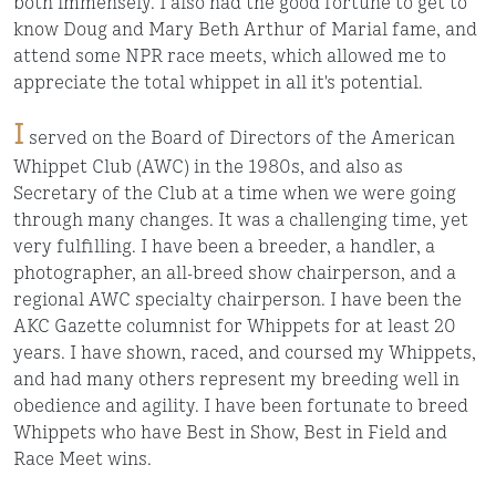
both immensely. I also had the good fortune to get to
know Doug and Mary Beth Arthur of Marial fame, and
attend some NPR race meets, which allowed me to
appreciate the total whippet in all it's potential.
I
served on the Board of Directors of the American
Whippet Club (AWC) in the 1980s, and also as
Secretary of the Club at a time when we were going
through many changes. It was a challenging time, yet
very fulfilling. I have been a breeder, a handler, a
photographer, an all-breed show chairperson, and a
regional AWC specialty chairperson. I have been the
AKC Gazette columnist for Whippets for at least 20
years. I have shown, raced, and coursed my Whippets,
and had many others represent my breeding well in
obedience and agility. I have been fortunate to breed
Whippets who have Best in Show, Best in Field and
Race Meet wins.