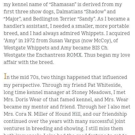
my kennel name of “Shamasan” is derived from my
first three show dogs, Dalmatians “Shadow” and
“Major”, and Bedlington Terrier “Sandy”. As I became a
handler's assistant, I needed a smaller, more portable
breed, and I had always admired Whippets. I acquired
"Amy" in 1972 from Susan Vargus (now McCoy), of
Westgate Whippets and Amy became BIS Ch.
Westgate the Enchantress ROMX. Thus began my love
affair with the breed.
I
n the mid 70s, two things happened that influenced
my perspective. Through my friend Pat Whiteside,
long time kennel manager at Stoney Meadows, I met
Mrs. Doris Wear of that famed kennel, and Mrs. Wear
became my mentor and friend. Through her I also met
Mrs. Cora N. Miller of Hound Hill, and our friendship
continued over the years with many successful joint
ventures in breeding and showing. I still miss them