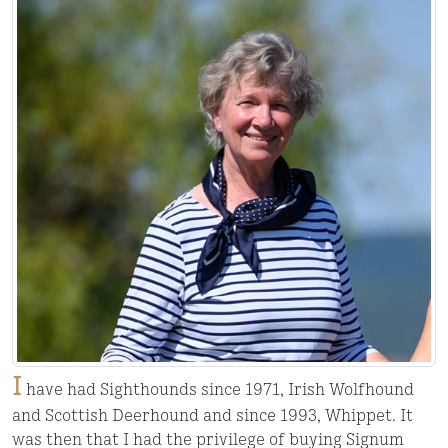
I
have had Sighthounds since 1971, Irish Wolfhound
and Scottish Deerhound and since 1993, Whippet. It
was then that I had the privilege of buying Signum