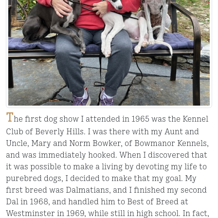
T
he first dog show I attended in 1965 was the Kennel
Club of Beverly Hills. I was there with my Aunt and
Uncle, Mary and Norm Bowker, of Bowmanor Kennels,
and was immediately hooked. When I discovered that
it was possible to make a living by devoting my life to
purebred dogs, I decided to make that my goal. My
first breed was Dalmatians, and I finished my second
Dal in 1968, and handled him to Best of Breed at
Westminster in 1969, while still in high school. In fact,