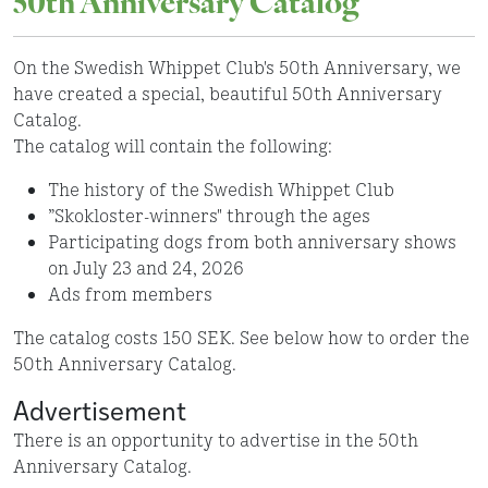
50th Anniversary Catalog
On the Swedish Whippet Club's 50th Anniversary, we
have created a special, beautiful 50th Anniversary
Catalog.
The catalog will contain the following:
The history of the Swedish Whippet Club
”Skokloster-winners" through the ages
Participating dogs from both anniversary shows
on July 23 and 24, 2026
Ads from members
The catalog costs 150 SEK. See below how to order the
50th Anniversary Catalog.
Advertisement
There is an opportunity to advertise in the 50th
Anniversary Catalog.