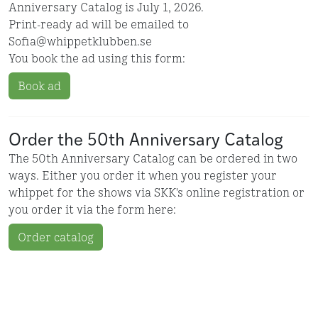
Anniversary Catalog is July 1, 2026.
Print-ready ad will be emailed to
Sofia@whippetklubben.se
You book the ad using this form:
Book ad
Order the 50th Anniversary Catalog
The 50th Anniversary Catalog can be ordered in two
ways. Either you order it when you register your
whippet for the shows via SKK's online registration or
you order it via the form here:
Order catalog