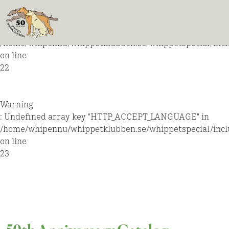
Warning
: Undefined array key "HTTP_ACCEPT_LANGUAGE" in
/home/whipennu/whippetklubben.se/whippetspecial/incl
on line
22
Warning
: Undefined array key "HTTP_ACCEPT_LANGUAGE" in
/home/whipennu/whippetklubben.se/whippetspecial/incl
on line
23