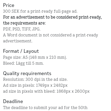
Price
300 SEK for a print-ready full-page ad.
For an advertisement to be considered print-ready,
the requirements are:
PDF, PSD, TIFF, JPG.
A Word document is not considered a print-ready
advertisement.
Format / Layout
Page size: A5 (148 mm x 210 mm).
Bleed: Lägg till 5 mm.
Quality requirements
Resolution: 300 dpi in the ad size.
Ad size in pixels: 1749px x 2482px
ad size in pixels with bleed: 1868px x 2600px
Deadline
The deadline to submit your ad for the 50th