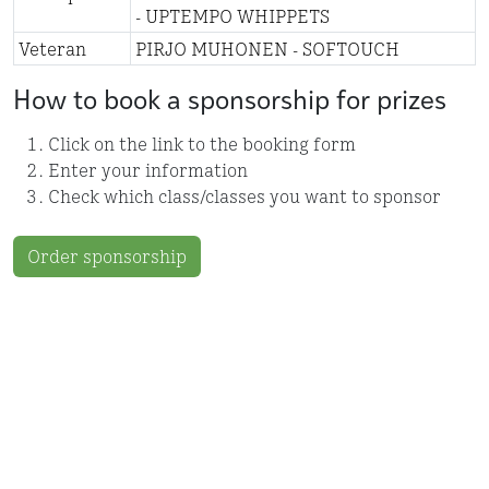
- UPTEMPO WHIPPETS
Veteran
PIRJO MUHONEN - SOFTOUCH
How to book a sponsorship for prizes
Click on the link to the booking form
Enter your information
Check which class/classes you want to sponsor
Order sponsorship