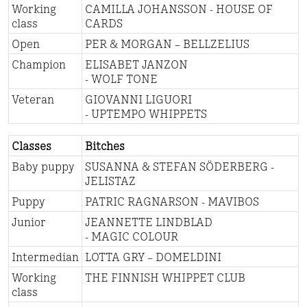
Working
CAMILLA JOHANSSON - HOUSE OF
class
CARDS
Open
PER & MORGAN – BELLZELIUS
Champion
ELISABET JANZON
- WOLF TONE
Veteran
GIOVANNI LIGUORI
- UPTEMPO WHIPPETS
Classes
Bitches
Baby puppy
SUSANNA & STEFAN SÖDERBERG -
JELISTAZ
Puppy
PATRIC RAGNARSON - MAVIBOS
Junior
JEANNETTE LINDBLAD
- MAGIC COLOUR
Intermedian
LOTTA GRY – DOMELDINI
Working
THE FINNISH WHIPPET CLUB
class