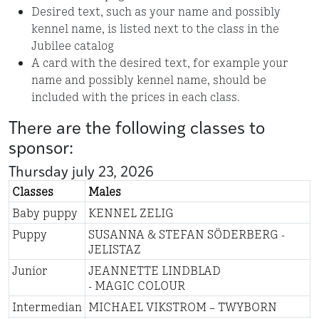
Desired text, such as your name and possibly
kennel name, is listed next to the class in the
Jubilee catalog
A card with the desired text, for example your
name and possibly kennel name, should be
included with the prices in each class.
There are the following classes to
sponsor:
Thursday july 23, 2026
Classes
Males
Baby puppy
KENNEL ZELIG
Puppy
SUSANNA & STEFAN SÖDERBERG -
JELISTAZ
Junior
JEANNETTE LINDBLAD
- MAGIC COLOUR
Intermedian
MICHAEL VIKSTROM – TWYBORN