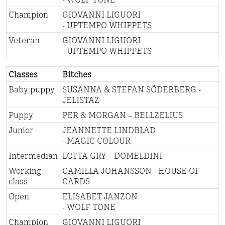
Champion
GIOVANNI LIGUORI
- UPTEMPO WHIPPETS
Veteran
GIOVANNI LIGUORI
- UPTEMPO WHIPPETS
Classes
Bitches
Baby puppy
SUSANNA & STEFAN SÖDERBERG -
JELISTAZ
Puppy
PER & MORGAN – BELLZELIUS
Junior
JEANNETTE LINDBLAD
- MAGIC COLOUR
Intermedian
LOTTA GRY – DOMELDINI
Working
CAMILLA JOHANSSON - HOUSE OF
class
CARDS
Open
ELISABET JANZON
- WOLF TONE
Champion
GIOVANNI LIGUORI