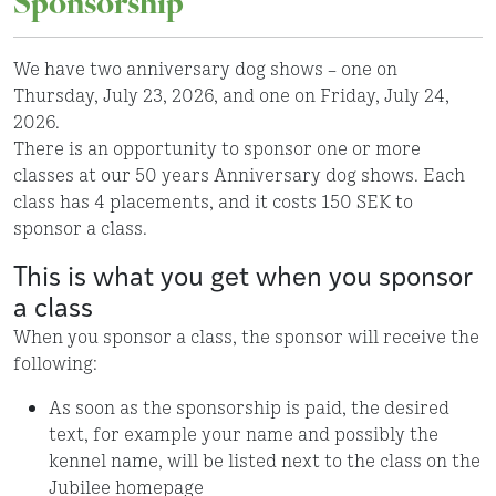
Sponsorship
We have two anniversary dog shows – one on
Thursday, July 23, 2026, and one on Friday, July 24,
2026.
There is an opportunity to sponsor one or more
classes at our 50 years Anniversary dog shows. Each
class has 4 placements, and it costs 150 SEK to
sponsor a class.
This is what you get when you sponsor
a class
When you sponsor a class, the sponsor will receive the
following:
As soon as the sponsorship is paid, the desired
text, for example your name and possibly the
kennel name, will be listed next to the class on the
Jubilee homepage