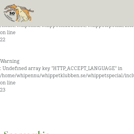
Warning
: Undefined array key "HTTP_ACCEPT_LANGUAGE" in
/home/whipennu/whippetklubben.se/whippetspecial/incl
on line
22
Warning
: Undefined array key "HTTP_ACCEPT_LANGUAGE" in
/home/whipennu/whippetklubben.se/whippetspecial/incl
on line
23