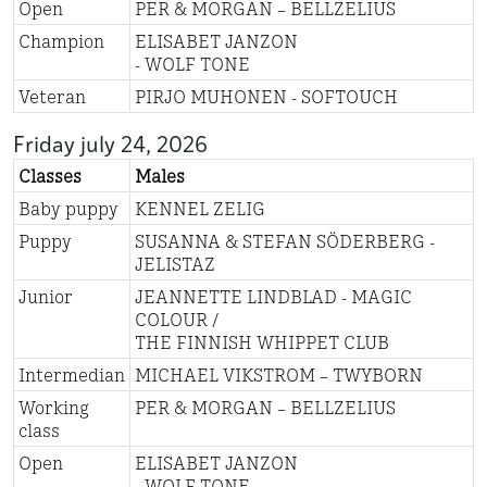
Open
PER & MORGAN – BELLZELIUS
Champion
ELISABET JANZON
- WOLF TONE
Veteran
PIRJO MUHONEN - SOFTOUCH
Friday july 24, 2026
Classes
Males
Baby puppy
KENNEL ZELIG
Puppy
SUSANNA & STEFAN SÖDERBERG -
JELISTAZ
Junior
JEANNETTE LINDBLAD - MAGIC
COLOUR /
THE FINNISH WHIPPET CLUB
Intermedian
MICHAEL VIKSTROM – TWYBORN
Working
PER & MORGAN – BELLZELIUS
class
Open
ELISABET JANZON
- WOLF TONE